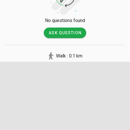
to walk over to the nearby sacred stupa grounds.
No questions found
ASK QUESTION
Walk : 0.1 km