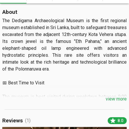
About
The Dedigama Archaeological Museum is the first regional 
museum established in Sri Lanka, built to safeguard treasures 
excavated from the adjacent 12th-century Kota Vehera stupa. 
Its crown jewel is the famous "Eth Pahana," an ancient 
elephant-shaped oil lamp engineered with advanced 
hydrostatic principles. This rare site offers visitors an 
intimate look at the rich heritage and technological brilliance 
of the Polonnaruwa era.  

📅 Best Time to Visit

The museum is best visited during weekdays between 9:00 
view more
AM and 4:00 PM for a quiet, unhurried experience. Planning 
your trip during the dry months from January to March 
ensures pleasant weather for exploring the outdoor ruins.

star
Reviews
(1)
8.0