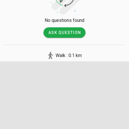
No questions found
ASK QUESTION
Walk : 0.1 km