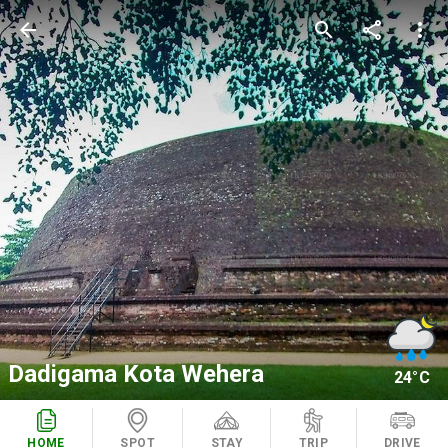
arrow_back
search
share
more_vert
Dadigama Kota Wehera
24°C
HOME
SPOT
STAY
TRIP
DRIVE