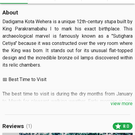
About
Dadigama Kota Wehera is a unique 12th-century stupa built by 
King Parakramabahu I to mark his exact birthplace. This 
archaeological marvel is famously known as a "Sutighara 
Cetiya" because it was constructed over the very room where 
the King was born. It stands out for its unusual flat-topped 
design and the incredible bronze oil lamps discovered within 
its relic chambers.

📅 Best Time to Visit

The best time to visit is during the dry months from January 
to March for pleasant walking weather. Early morning or late 
view more
afternoon visits provide the best lighting for photography and 
a cooler atmosphere.

star
Reviews
(1)
8.0
🏝️ What to See
