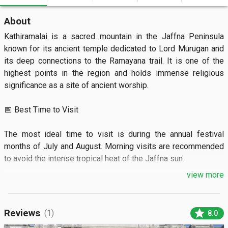
About
Kathiramalai is a sacred mountain in the Jaffna Peninsula 
known for its ancient temple dedicated to Lord Murugan and 
its deep connections to the Ramayana trail. It is one of the 
highest points in the region and holds immense religious 
significance as a site of ancient worship.

📅 Best Time to Visit

The most ideal time to visit is during the annual festival 
months of July and August. Morning visits are recommended 
to avoid the intense tropical heat of the Jaffna sun.

view more
🏝️ What to See

The site features a historic hilltop temple surrounded by 
star
Reviews
(1)
8.0
rugged limestone terrain and dry-zone vegetation. Visitors 