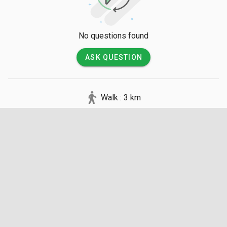
No questions found
ASK QUESTION
Walk : 3 km