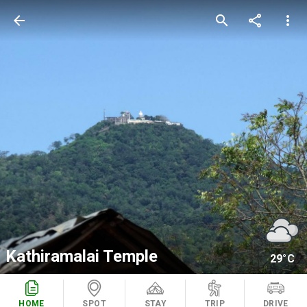
arrow_back
search
share
more_vert
Kathiramalai Temple
29°C
HOME
SPOT
STAY
TRIP
DRIVE