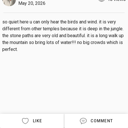
May 20, 2026
so quiet here u can only hear the birds and wind. it is very 
different from other temples because it is deep in the jungle. 
the stone paths are very old and beautiful. it is a long walk up 
the mountain so bring lots of water!!! no big crowds which is 
perfect.
LIKE
COMMENT