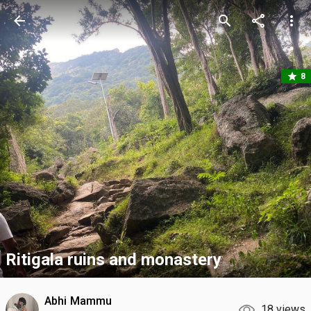
arrow_back
search
share
more_vert
star
8
Ritigala ruins and monastery
Abhi Mammu
18 views