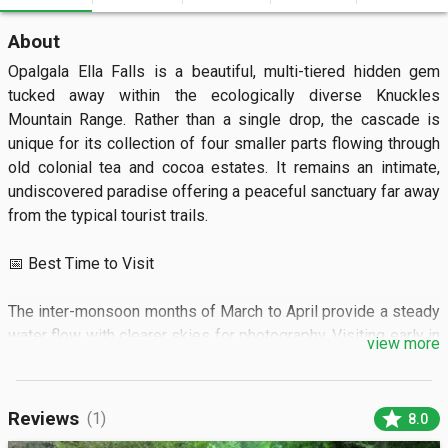
About
Opalgala Ella Falls is a beautiful, multi-tiered hidden gem 
tucked away within the ecologically diverse Knuckles 
Mountain Range. Rather than a single drop, the cascade is 
unique for its collection of four smaller parts flowing through 
old colonial tea and cocoa estates. It remains an intimate, 
undiscovered paradise offering a peaceful sanctuary far away 
from the typical tourist trails.  

📅 Best Time to Visit

The inter-monsoon months of March to April provide a steady 
water flow with clearer skies for photography. Visiting early in 
view more
the morning rewards you with optimal lighting and the dawn 
chorus of the forest.  

star
Reviews
(1)
8.0
🏝️ What to See
