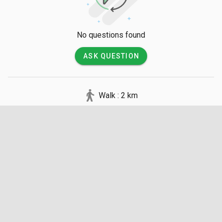
No questions found
ASK QUESTION
Walk : 2 km