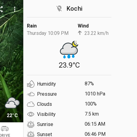
location_off
Kochi
are
more_vert
Rain
Wind
Thursday 10:09 PM
23.22 km/h
23.9°C
87%
Humidity
1010 hPa
Pressure
100%
Clouds
7.5 km
Visibility
22°C
06:15 AM
Sunrise
06:46 PM
Sunset
DRIVE