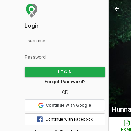
arrow_back
Login
Username
Password
LOGIN
Forgot Password?
OR
Hunna
Continue with Facebook
HOM