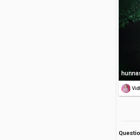
bridge bu
look for r
🚗 Getting 
The water
from Kand
straightfo
💡 Good to
hunnas
The rocks
Vid
wearing s
pool is d
Questi