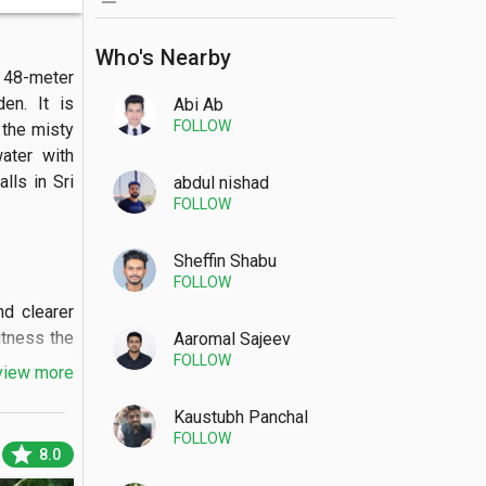
Who's Nearby
48-meter 
en. It is 
Abi Ab
FOLLOW
the misty 
ter with 
ls in Sri 
abdul nishad
FOLLOW
Sheffin Shabu
FOLLOW
 clearer 
itness the 
Aaromal Sajeev
FOLLOW
view more
Kaustubh Panchal
FOLLOW
star
8.0
 viewing 