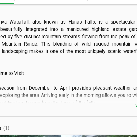
riya Waterfall, also known as Hunas Falls, is a spectacular 
eautifully integrated into a manicured highland estate gard
fed by five distinct mountain streams flowing from the peak of 
 Mountain Range. This blending of wild, rugged mountain wa
d landscaping makes it one of the most uniquely scenic waterfal
e to Visit

season from December to April provides pleasant weather and
exploring the area. Arriving early in the morning allows you to w
ighland mist rising from the base of the falls.  

 See

s
(1)
 can enjoy panoramic views of the main cascade from a scenic