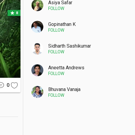
tions and 
Asiya Safar
FOLLOW
star
8
Gopinathan K
FOLLOW
-tuk ride 
short and 
Sidharth Sashikumar
FOLLOW
Aneetta Andrews
FOLLOW
ppery, so 
0
he plunge 
Bhuvana Vanaja
FOLLOW