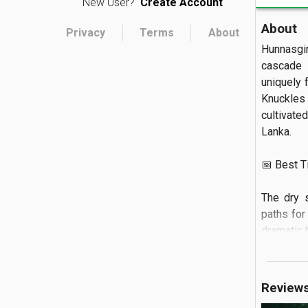
New User?
Create Account
About
Privacy
Terms
About
Hunnasgi
cascade b
uniquely 
Knuckles
cultivate
Lanka.  

📅 Best Tim
The dry 
paths for 
dramatic h
🏝️ What to
Review
Visitors