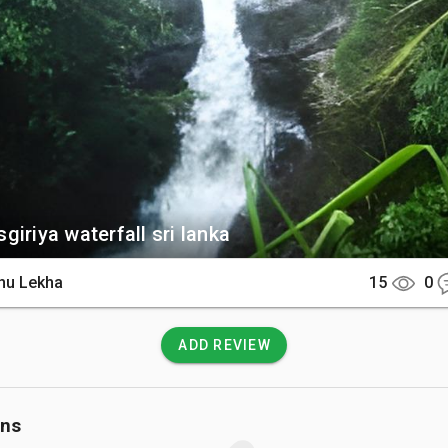
ilt near the base. You can also explore the surrounding tea planta
are endemic birds like the Sri Lanka blue magpie.  

There

fall is easily accessible via a 45-minute drive or a scenic tuk
y. After arriving at the estate grounds near Elkaduwa, a very 
rward walk leads directly to the viewpoint.  

 Know

giriya waterfall sri lanka
 and trails near the rushing water can become exceptionally sli
hu Lekha
15
0
turdy footwear is highly recommended. Swimming directly in t
iscouraged during heavy rains when the currents swell rapidly.
ADD REVIEW
ons