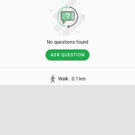
No questions found
ASK QUESTION
Walk : 0.1 km