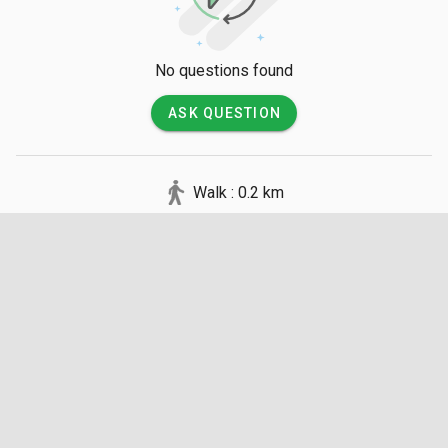
conditions. There are no jetties on the island, so be prepared 
for a wet landing where you may need to wade through 
shallow water to reach the shore.

No questions found
💡 Good to Know

ASK QUESTION
There are no entry fees to visit the island, but visitors must 
pay for their own boat transportation. There are absolutely no 
Walk : 0.2 km
facilities, shops, or restrooms on the island, so you must 
carry all necessary water, food, and sun protection. Please 
practice leave-no-trace principles by taking all trash back to 
the mainland, as the island is a sensitive habitat for nesting 
birds and marine life.