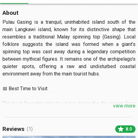
About
Pulau Gasing is a tranquil, uninhabited island south of the 
main Langkawi island, known for its distinctive shape that 
resembles a traditional Malay spinning top (Gasing). Local 
folklore suggests the island was formed when a giant’s 
spinning top was cast away during a legendary competition 
between mythical figures. It remains one of the archipelago's 
quieter spots, offering a raw and undisturbed coastal 
environment away from the main tourist hubs.

📅 Best Time to Visit

The most favorable time to visit is during the dry season from 
view more
November to April when the Andaman Sea is calm and crystal 
clear. It is best to arrive in the early morning between 8:00 AM 
and 10:00 AM to enjoy the beach before the afternoon sun 
star
Reviews
(1)
8.0
becomes intense. During the monsoon season from 