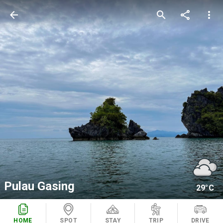
arrow_back
search
share
more_vert
Pulau Gasing
29°C
HOME
SPOT
STAY
TRIP
DRIVE