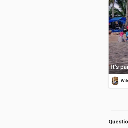
bordered 
see a wo
swimming 
shade alon
🚗 Getting 
Located o
by boat. 
private b
It's p
boat docks
Wil
💡 Good to
There is n
minimal w
monkeys r
or bags, 
Questi
disposal 