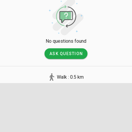
No questions found
ASK QUESTION
Walk : 0.5 km