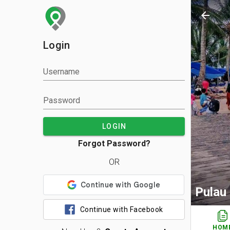
arrow_back
Login
Username
Password
LOGIN
Forgot Password?
OR
Pulau
Continue with Facebook
HOM