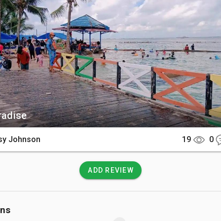
by clear turquoise waters and a backdrop of lush green hills. Vis
oden pier stretching out into the sea, vibrant schools of sm
close to the shore, and several old Casuarina trees that provid
g the coastline.

There

ff the southwestern tip of Langkawi, the island is accessible ex
Most travelers arrive via a standard island hopping speedboa
oat charter departing from the Teluk Baru Jetty or Pantai Cenang.
aradise
 at the island jetty, the beach is just a short and flat walk away.

sy Johnson
19
0
 Know

o entry fee to visit the island as it is a public beach, but faci
ADD REVIEW
ith only basic restrooms and a few small stalls selling refreshme
oam the forested edge of the beach and are known to boldly s
so visitors must keep a close eye on their belongings. There are
ons
services on the island, so you must carry all your waste ba