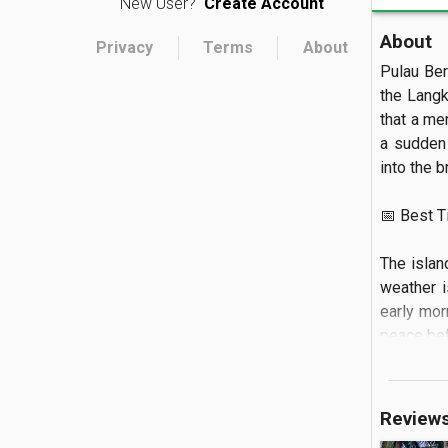
New User?
Create Account
About
Privacy
Terms
About
Pulau Bera
the Langk
that a mer
a sudden 
into the br
📅 Best Tim
The islan
weather i
early mor
peace bef
🏝️ What to
Review
The land