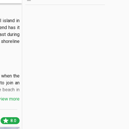
 island in 
nd has it 
ast during 
shoreline 
 when the 
o join an 
 beach in 
view more
star
8.0
ite sand 