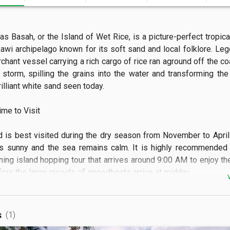
s Basah, or the Island of Wet Rice, is a picture-perfect tropical
awi archipelago known for its soft sand and local folklore. Lege
chant vessel carrying a rich cargo of rice ran aground off the co
storm, spilling the grains into the water and transforming the 
illiant white sand seen today.

e to Visit

d is best visited during the dry season from November to April
s sunny and the sea remains calm. It is highly recommended t
ning island hopping tour that arrives around 9:00 AM to enjoy the
ore the large crowds of speedboats arrive at midday.

 See

s
(1)
scape features a sweeping crescent beach of powdery wh