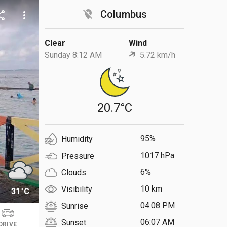
location_off
Columbus
are
more_vert
Clear
Wind
Sunday 8:12 AM
5.72 km/h
20.7°C
95%
Humidity
1017 hPa
Pressure
6%
Clouds
10 km
Visibility
31°C
04:08 PM
Sunrise
06:07 AM
Sunset
DRIVE