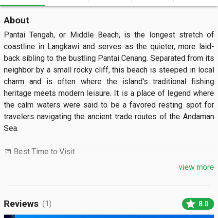
About
Pantai Tengah, or Middle Beach, is the longest stretch of 
coastline in Langkawi and serves as the quieter, more laid-
back sibling to the bustling Pantai Cenang. Separated from its 
neighbor by a small rocky cliff, this beach is steeped in local 
charm and is often where the island's traditional fishing 
heritage meets modern leisure. It is a place of legend where 
the calm waters were said to be a favored resting spot for 
travelers navigating the ancient trade routes of the Andaman 
Sea.

📅 Best Time to Visit

view more
The ideal months to visit are from November to April during 
the dry season when the water is crystal clear and perfect for 
swimming. For a serene experience, arrive between 7:00 AM 
star
Reviews
(1)
8.0
and 9:00 AM to watch the sunrise and local fishermen bringing 