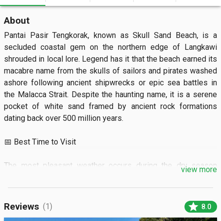
About
Pantai Pasir Tengkorak, known as Skull Sand Beach, is a 
secluded coastal gem on the northern edge of Langkawi 
shrouded in local lore. Legend has it that the beach earned its 
macabre name from the skulls of sailors and pirates washed 
ashore following ancient shipwrecks or epic sea battles in 
the Malacca Strait. Despite the haunting name, it is a serene 
pocket of white sand framed by ancient rock formations 
dating back over 500 million years.

📅 Best Time to Visit

The most pleasant weather occurs during the dry season 
view more
from November to April when the turquoise waters are 
calmest for swimming. It is a popular spot for local families 
on weekends, so visiting on a weekday morning before 11:00 
star
Reviews
(1)
8.0
AM ensures a peaceful experience. The beach area is 