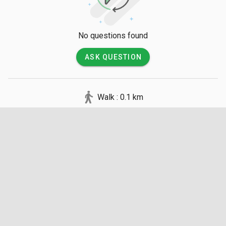
entrance, followed by a short, flat walk through a forested 
park to reach the shoreline.

No questions found
💡 Good to Know

ASK QUESTION
Entry to the beach is free, and basic facilities like restrooms 
and changing rooms are available on-site. Visitors should be 
cautious of the resident macaques that are known to snatch 
Walk : 0.1 km
food and bags from unsuspecting tourists. There are no 
lifeguards on duty, and while the water is shallow near the 
shore, it is wise to watch for sharp rocks beneath the surface.