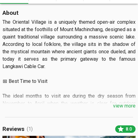
About
The Oriental Village is a uniquely themed open-air complex 
situated at the foothills of Mount Machinchang, designed as a 
quaint traditional village surrounding a massive scenic lake. 
According to local folklore, the village sits in the shadow of 
the mystical mountain where ancient giants once dueled, and 
today it serves as the primary gateway to the famous 
Langkawi Cable Car.

📅 Best Time to Visit

The ideal months to visit are during the dry season from 
November to April when the weather is clear for outdoor 
view more
activities. The village opens daily from 9:00 AM to 6:00 PM, 
and it is best to arrive around 8:30 AM to beat the long lines 
for the cable car and enjoy the calm morning atmosphere 
star
Reviews
(1)
8.0
before tour buses arrive.
