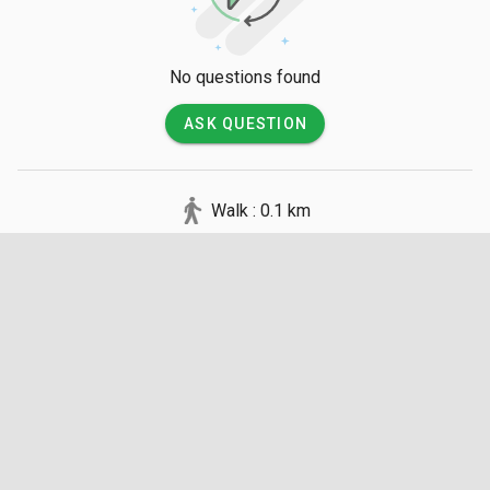
to navigate.

💡 Good to Know

No questions found
There is no entry fee to walk around the Oriental Village itself, 
ASK QUESTION
though individual tickets must be purchased for specific 
attractions like the cable car and museums. Visitors should 
be prepared for open spaces with limited shade by bringing 
Walk : 0.1 km
sunscreen, and the complex officially winds down its 
operations around 6:00 PM daily.