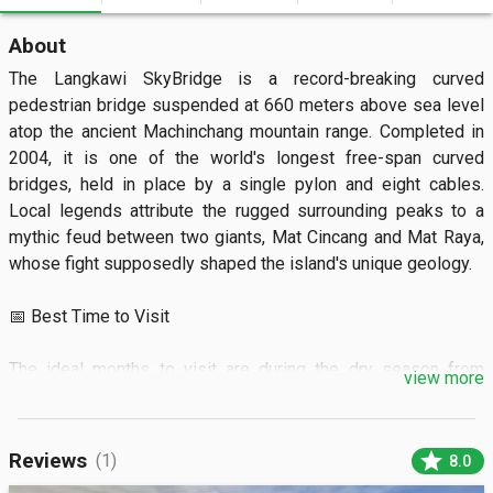
About
The Langkawi SkyBridge is a record-breaking curved 
pedestrian bridge suspended at 660 meters above sea level 
atop the ancient Machinchang mountain range. Completed in 
2004, it is one of the world's longest free-span curved 
bridges, held in place by a single pylon and eight cables. 
Local legends attribute the rugged surrounding peaks to a 
mythic feud between two giants, Mat Cincang and Mat Raya, 
whose fight supposedly shaped the island's unique geology.

📅 Best Time to Visit

The ideal months to visit are during the dry season from 
view more
January to March when clear skies offer the best visibility. 
The bridge is typically open from 9:30 AM to 7:00 PM, though 
it is highly recommended to arrive before 10:00 AM to avoid 
star
Reviews
(1)
8.0
the heavy midday tourist rush. Always check the local weather 