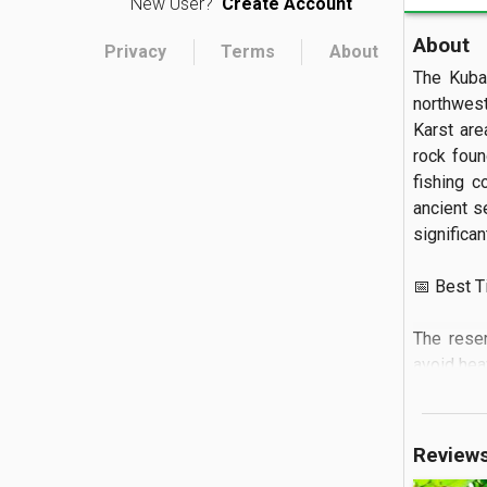
New User?
Create Account
About
Privacy
Terms
About
The Kuba
northwest
Karst are
rock foun
fishing c
ancient s
significant
📅 Best Tim
The rese
avoid hea
PM, and i
reflection
is essenti
Review