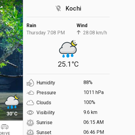
location_off
Kochi
are
more_vert
Rain
Wind
Thursday 7:08 PM
28.08 km/h
25.1°C
88%
Humidity
1011 hPa
Pressure
100%
Clouds
9.6 km
Visibility
30°C
06:15 AM
Sunrise
06:46 PM
Sunset
DRIVE