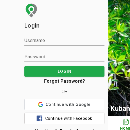
arrow_back
Login
Username
Password
LOGIN
Forgot Password?
OR
Kuban
Continue with Facebook
HOM