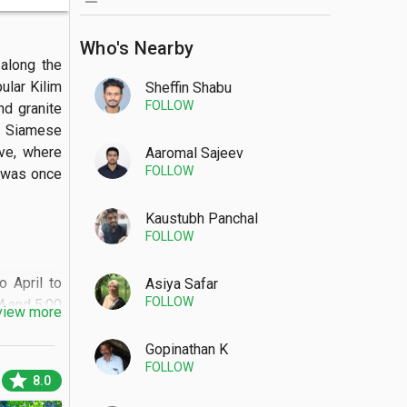
Who's Nearby
long the 
lar Kilim 
Sheffin Shabu
FOLLOW
d granite 
y Siamese 
ve, where 
Aaromal Sajeev
FOLLOW
 was once 
Kaustubh Panchal
FOLLOW
April to 
Asiya Safar
FOLLOW
 and 5:00 
view more
rror-like 
ide tables 
Gopinathan K
FOLLOW
ats.

star
8.0