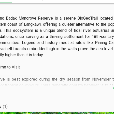
ng Badak Mangrove Reserve is a serene BioGeoTrail located a
ern coast of Langkawi, offering a quieter alternative to the popu
a. This ecosystem is a unique blend of tidal river estuaries an
dations, once serving as a thriving settlement for 18th-centur
ommunities. Legend and history meet at sites like Pinang Ca
eashell fossils embedded high in the walls prove the sea level
ly higher than it is today.

e to Visit

rve is best explored during the dry season from November to 
vy tropical downpours. Tours generally operate between 8:00 AM
t is highly recommended to visit on a weekday to enjoy the mi
s of the river without the disturbance of other boats. Checking t
al if you plan to enter the caves or take a guided walk on the tidal fl
s
(1)