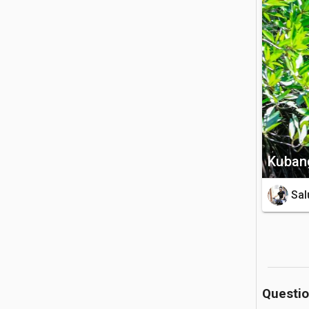
🏝️ What to
Visitors 
and 13 di
entrance 
otters, w
still see 
🚗 Getting 
Kubang
Located n
is roughl
Sal
the jetty
reserve m
through fo
💡 Good to
Questi
While exp