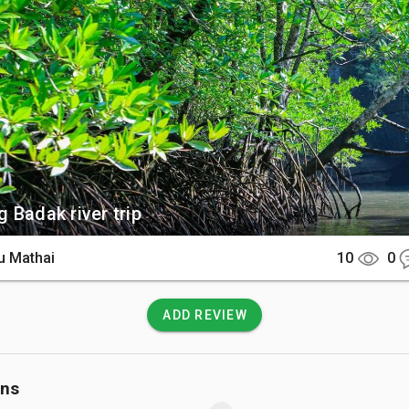
 See

can discover a landscape of pristine mangrove forests, granite 
stinct geological sites including an elephant-shaped flowsto
of Pinang Cave. The reserve is a haven for wildlife where you
hite-bellied sea eagles, and rare kingfishers. On the river's edge
the remains of ancient charcoal kilns abandoned by early settlers.

There

 Badak river trip
ear Kampung Kelubi, the main entry point is the Kubang Badak Jet
y a 30-minute drive from Kuah Town or Pantai Cenang. The roads l
u Mathai
10
0
 are well-paved and easily navigable by car or scooter. From the j
ust be explored by boat or kayak, with some tours including a s
rested paths to reach hidden inland caves.

ADD REVIEW
 Know

ons
loring the riverbanks is free, boat and kayak tours typically cos