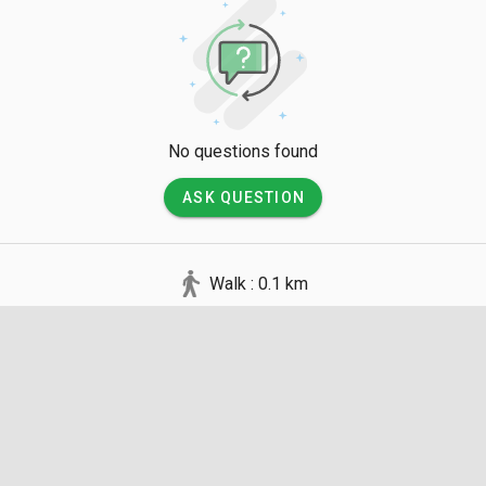
00 MYR depending on the duration and group size. It is vital t
 for exploring Pinang Cave as the interior is pitch black, but avo
rectly at the bats. Visitors are advised to wear long pants for p
osquitoes and sharp mangrove roots, and to avoid feeding wild
al food sources.
No questions found
ASK QUESTION
Walk : 0.1 km