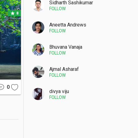
Sidharth Sashikumar
FOLLOW
star
8
outcrops, 
ne at the 
Aneetta Andrews
FOLLOW
 can spot 
, you can 

Bhuvana Vanaja
FOLLOW
Ajmal Asharaf
FOLLOW
ty, which 
eading to 
0
etty, the 
divya viju
FOLLOW
hort trek 
t between 