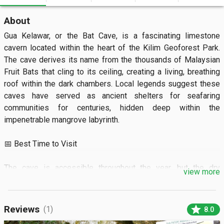
About
Gua Kelawar, or the Bat Cave, is a fascinating limestone 
cavern located within the heart of the Kilim Geoforest Park. 
The cave derives its name from the thousands of Malaysian 
Fruit Bats that cling to its ceiling, creating a living, breathing 
roof within the dark chambers. Local legends suggest these 
caves have served as ancient shelters for seafaring 
communities for centuries, hidden deep within the 
impenetrable mangrove labyrinth.

📅 Best Time to Visit

The cave is accessible throughout the year, but the dry 
view more
season from November to April offers the most stable boat 
travel conditions. It is best to visit during the early morning at 
9:00 AM or late afternoon to avoid the peak heat and the 
star
Reviews
(1)
8.0
largest crowds. Because the cave is influenced by the tides, 