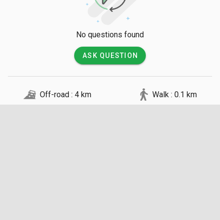
though they consist of rugged earth tracks that require high-
clearance vehicles.

No questions found
💡 Good to Know

ASK QUESTION
Access is restricted to guests staying at the small, eco-
friendly camps located within the conservancy, ensuring a low 
vehicle density. A daily conservation fee is typically included 
Off-road : 4 km
Walk : 0.1 km
in the accommodation rates which goes directly to the Maasai 
community. Night game drives and guided bush walks are 
permitted here, unlike in the main national reserve, but must 
be conducted by certified silver or gold level guides.