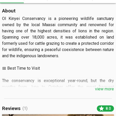
About
Ol Kinyei Conservancy is a pioneering wildlife sanctuary 
owned by the local Maasai community and renowned for 
having one of the highest densities of lions in the region. 
Spanning over 18,000 acres, it was established on land 
formerly used for cattle grazing to create a protected corridor 
for wildlife, ensuring a peaceful coexistence between nature 
and the indigenous landowners.

📅 Best Time to Visit

The conservancy is exceptional year-round, but the dry 
months from June to October offer the most frequent 
view more
predator sightings as animals congregate around permanent 
water sources. To avoid any potential rain-slicked tracks, 
January and February are also excellent choices. Activities 
star
Reviews
(1)
8.0
are usually scheduled for dawn and dusk when the savanna is 