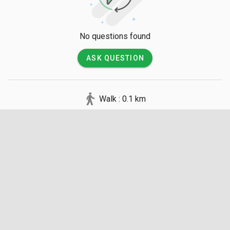
No questions found
ASK QUESTION
Walk : 0.1 km