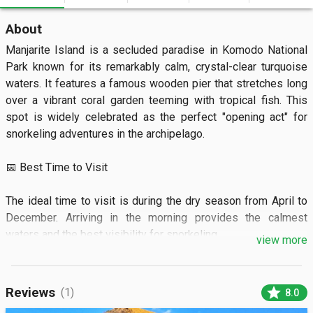
About
Manjarite Island is a secluded paradise in Komodo National 
Park known for its remarkably calm, crystal-clear turquoise 
waters. It features a famous wooden pier that stretches long 
over a vibrant coral garden teeming with tropical fish. This 
spot is widely celebrated as the perfect "opening act" for 
snorkeling adventures in the archipelago.

📅 Best Time to Visit

The ideal time to visit is during the dry season from April to 
December. Arriving in the morning provides the calmest 
waters and the best visibility for snorkeling.

view more
🏝️ What to See

star
Reviews
(1)
8.0
You can see colorful coral reefs and schools of clownfish 