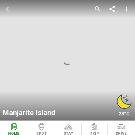
arrow_back
search
share
more_vert
Manjarite Island
23°C
HOME
SPOT
STAY
TRIP
DRIVE