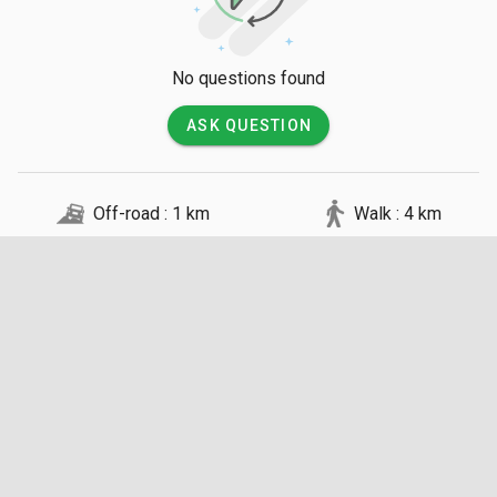
No questions found
ASK QUESTION
Off-road : 1 km
Walk : 4 km