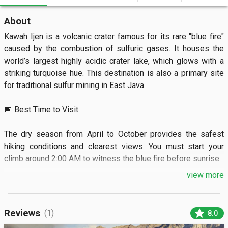
About
Kawah Ijen is a volcanic crater famous for its rare "blue fire" 
caused by the combustion of sulfuric gases. It houses the 
world’s largest highly acidic crater lake, which glows with a 
striking turquoise hue. This destination is also a primary site 
for traditional sulfur mining in East Java.

📅 Best Time to Visit

The dry season from April to October provides the safest 
hiking conditions and clearest views. You must start your 
climb around 2:00 AM to witness the blue fire before sunrise.

view more
🏝️ What to See

Visitors can watch the electric-blue flames flickering at the 
star
Reviews
(1)
8.0
edge of the acid lake in total darkness. The sunrise reveals a 