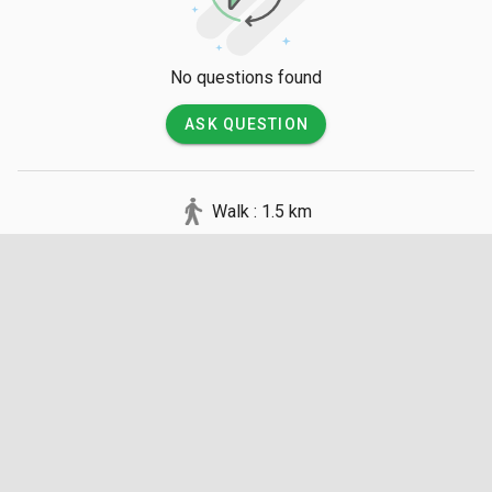
No questions found
ASK QUESTION
Walk : 1.5 km