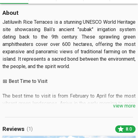
About
Jatiluwih Rice Terraces is a stunning UNESCO World Heritage 
site showcasing Bali’s ancient "subak" irrigation system 
dating back to the 9th century. These sprawling green 
amphitheaters cover over 600 hectares, offering the most 
expansive and panoramic views of traditional farming on the 
island. It represents a sacred bond between the environment, 
the people, and the spirit world.

📅 Best Time to Visit

The best time to visit is from February to April for the most 
vibrant green landscapes. Arrive in the early morning to enjoy 
view more
cooler temperatures and soft lighting for photography.

🏝️ What to See

star
Reviews
(1)
8.0