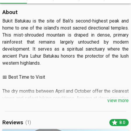
About
Bukit Batukau is the site of Bali's second-highest peak and 
home to one of the island's most sacred directional temples. 
This mist-shrouded mountain is draped in dense, primary 
rainforest that remains largely untouched by modern 
development. It serves as a spiritual sanctuary where the 
ancient Pura Luhur Batukau honors the protector of the lush 
western highlands.

📅 Best Time to Visit

The dry months between April and October offer the clearest 
views and safest hiking conditions. Arriving at dawn provides 
view more
the best chance to see the temple before the afternoon mist 
rolls in.

star
Reviews
(1)
8.0
🏝️ What to See
