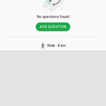
No questions found
ASK QUESTION
Walk : 8 km