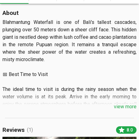
About
Blahmantung Waterfall is one of Bali's tallest cascades, 
plunging over 50 meters down a sheer cliff face. This hidden 
giant is nestled deep within lush coffee and cacao plantations 
in the remote Pupuan region. It remains a tranquil escape 
where the sheer power of the water creates a refreshing, 
misty microclimate.

📅 Best Time to Visit

The ideal time to visit is during the rainy season when the 
water volume is at its peak. Arrive in the early morning to 
enjoy the serene atmosphere before the afternoon clouds roll 
view more
in.

🏝️ What to See

star
Reviews
(1)
8.0