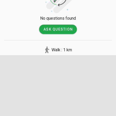
No questions found
ASK QUESTION
Walk : 1 km