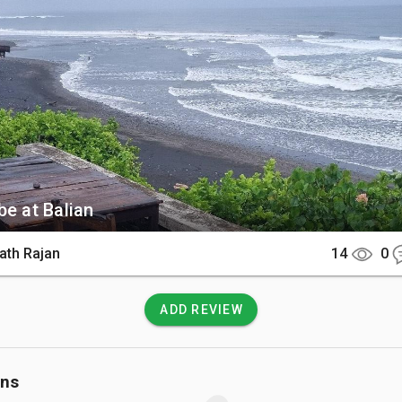
ar the river mouth.

There

 is approximately a 2-hour drive from Seminyak or Canggu along
t highway. Many travelers rent a private car or scooter to nav
tal route.

 Know

be at Balian
 mouth can have strong currents and murky water, especially af
 Always check local conditions before swimming as the waves a
ath Rajan
14
0
r intermediate and advanced surfers.
ADD REVIEW
ons