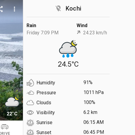
location_off
Kochi
are
more_vert
Rain
Wind
Friday 7:09 PM
24.23 km/h
24.5°C
91%
Humidity
1011 hPa
Pressure
100%
Clouds
6.2 km
Visibility
22°C
06:15 AM
Sunrise
06:45 PM
Sunset
DRIVE