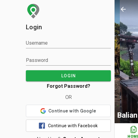
arrow_back
Login
Username
Password
LOGIN
Forgot Password?
OR
Balia
Continue with Facebook
HOM