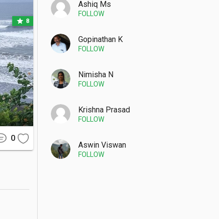
Ashiq Ms
FOLLOW
star
8
Gopinathan K
FOLLOW
 the main 
igate the 
Nimisha N
FOLLOW
Krishna Prasad
FOLLOW
ter heavy 
re better 
0
Aswin Viswan
FOLLOW