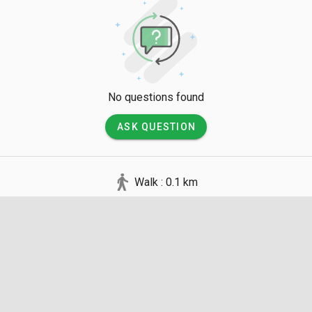
No questions found
ASK QUESTION
Walk : 0.1 km