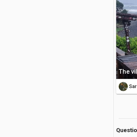
nestled ne
🚗 Getting 
The beach
west coas
scenic coas
💡 Good to
The vi
The river
rainfall.
Sar
suited fo
Questi