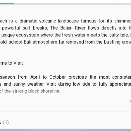
ach is a dramatic volcanic landscape famous for its shimmer
powerful surf breaks. The Balian River flows directly into t
a unique ecosystem where the fresh water meets the salty tide. It
 old-school Bali atmosphere far removed from the bustling crow
e to Visit

season from April to October provides the most consistent
s and sunny weather. Visit during low tide to fully appreciate
 the striking black shoreline.

 See

atch expert surfers tackle the long, rolling swells that the
s
(1)
for. The area also features stunning clifftop views and a sacr