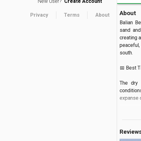
New User?
Create Account
About
Privacy
Terms
About
Balian Be
sand and 
creating 
peaceful,
south.

📅 Best Tim
The dry 
condition
expanse of
🏝️ What to
You can w
Review
renowned 