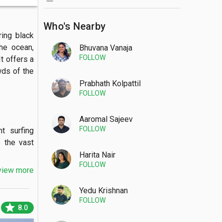
Who's Nearby
ing black 
he ocean, 
Bhuvana Vanaja
FOLLOW
 offers a 
ds of the 
Prabhath Kolpattil
FOLLOW
Aaromal Sajeev
FOLLOW
 surfing 
 the vast 
Harita Nair
FOLLOW
view more
Yedu Krishnan
FOLLOW
 beach is 
star
8.0
ed temple 