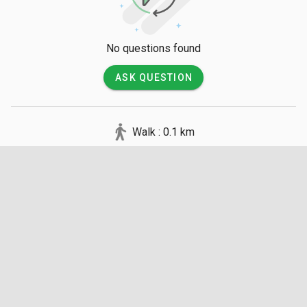
No questions found
ASK QUESTION
Walk : 0.1 km