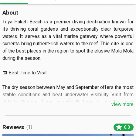
About
Toya Pakeh Beach is a premier diving destination known for 
its thriving coral gardens and exceptionally clear turquoise 
waters. It serves as a vital marine gateway where powerful 
currents bring nutrient-rich waters to the reef. This site is one 
of the best places in the region to spot the elusive Mola Mola 
during the season.

📅 Best Time to Visit

The dry season between May and September offers the most 
stable conditions and best underwater visibility. Visit from 
July to October if you specifically hope to see the giant 
view more
Sunfish.

🏝️ What to See

star
Reviews
(1)
6.0