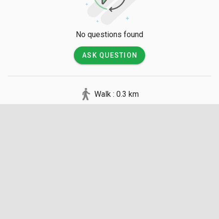
No questions found
ASK QUESTION
Walk : 0.3 km