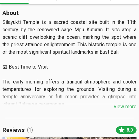
About
Silayukti Temple is a sacred coastal site built in the 11th 
century by the renowned sage Mpu Kuturan. It sits atop a 
scenic cliff overlooking the ocean, marking the spot where 
the priest attained enlightenment. This historic temple is one 
of the most significant spiritual landmarks in East Bali.

📅 Best Time to Visit

The early morning offers a tranquil atmosphere and cooler 
temperatures for exploring the grounds. Visiting during a 
temple anniversary or full moon provides a glimpse into 
vibrant Balinese ceremonies.

view more
🏝️ What to See

star
Reviews
(1)
8.0
Visitors can admire the traditional black volcanic stone 