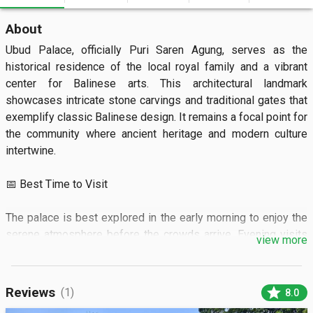
About
Ubud Palace, officially Puri Saren Agung, serves as the 
historical residence of the local royal family and a vibrant 
center for Balinese arts. This architectural landmark 
showcases intricate stone carvings and traditional gates that 
exemplify classic Balinese design. It remains a focal point for 
the community where ancient heritage and modern culture 
intertwine.

📅 Best Time to Visit

The palace is best explored in the early morning to enjoy the 
serene atmosphere before the crowds arrive. Evening visits 
view more
are perfect for those wishing to watch traditional dance 
performances under the stars.

star
Reviews
(1)
8.0
🏝️ What to See
