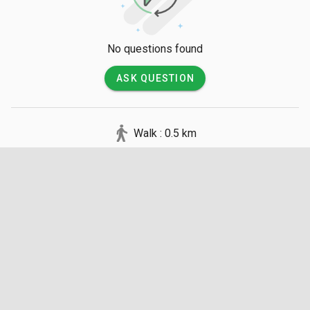
No questions found
ASK QUESTION
Walk : 0.5 km