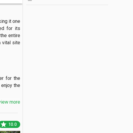
ng it one 
d for its 
he entire 
ital site 
r for the 
enjoy the 
view more
 spanning 
star
10.0
 cafes or 