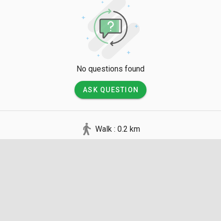
No questions found
ASK QUESTION
Walk : 0.2 km