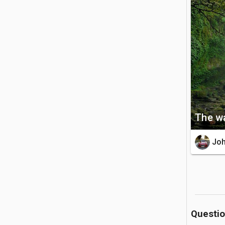
explore th
🚗 Getting 
The site 
accessibl
the parkin
💡 Good to
The wa
The entry
of the he
Jo
boundarie
Questi