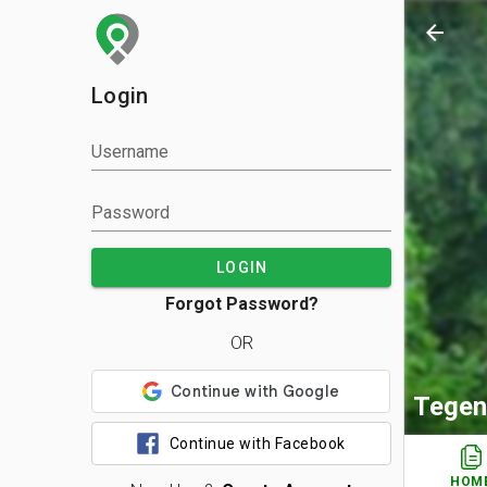
arrow_back
Login
Username
Password
LOGIN
Forgot Password?
OR
Tegen
Continue with Facebook
HOM