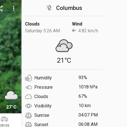
location_off
Columbus
are
more_vert
Clouds
Wind
Saturday 5:26 AM
4.82 km/h
21°C
93%
Humidity
1018 hPa
Pressure
67%
Clouds
10 km
Visibility
27°C
04:07 PM
Sunrise
06:08 AM
Sunset
DRIVE