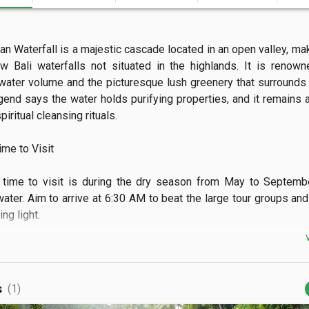
n Waterfall is a majestic cascade located in an open valley, maki
w Bali waterfalls not situated in the highlands. It is renowne
ater volume and the picturesque lush greenery that surrounds t
gend says the water holds purifying properties, and it remains a v
piritual cleansing rituals.

e to Visit

time to visit is during the dry season from May to Septembe
water. Aim to arrive at 6:30 AM to beat the large tour groups and 
g light.

 See

can see the powerful 25-meter drop and a scenic wooden bridge
s
(1)
. You can also view the waterfall from several elevated cliff-side