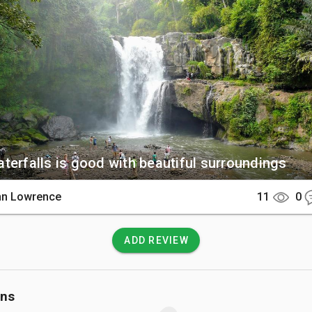
e small temple at the base.

There

is a 30-minute drive from Ubud or 1 hour from Sanur via well-pa
e by car or scooter. A paved path with over 100 steps leads visi
g area down to the riverbed.

 Know

terfalls is good with beautiful surroundings
 fee is 20,000 IDR and the site stays open until 6:30 PM daily. Be
avy current near the falls and follow all safety signs regarding
hn Lowrence
11
0
s.
ADD REVIEW
ons