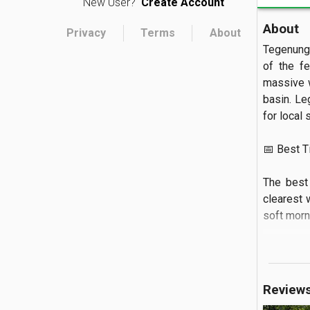
New User?
Create Account
About
Privacy
Terms
About
Tegenunga
of the fe
massive w
basin. Le
for local s
📅 Best Tim
The best 
clearest 
soft mornin
🏝️ What to
Visitors 
Review
the river