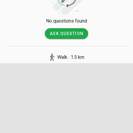
No questions found
ASK QUESTION
Walk : 1.5 km