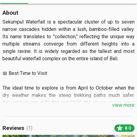
About
Sekumpul Waterfall is a spectacular cluster of up to seven 
narrow cascades hidden within a lush, bamboo-filled valley. 
Its name translates to "collection," reflecting the unique way 
multiple streams converge from different heights into a 
single ravine. It is widely regarded as the tallest and most 
beautiful waterfall complex on the entire island of Bali.  

📅 Best Time to Visit

The ideal time to explore is from April to October when the 
dry weather makes the steep trekking paths much safer. 
Arriving between 8:00 AM and 10:00 AM allows you to enjoy 
view more
the best lighting and fewer crowds. 

 🏝️ What to See

star
Reviews
(1)
8.0