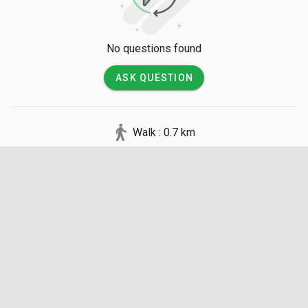
No questions found
ASK QUESTION
Walk : 0.7 km