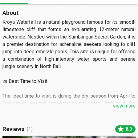
About
Kroya Waterfall is a natural playground famous for its smooth 
limestone cliff that forms an exhilarating 12-meter natural 
waterslide. Nestled within the Sambangan Secret Garden, it is 
a premier destination for adrenaline seekers looking to cliff 
jump into deep emerald pools. This site is unique for offering 
a combination of high-intensity water sports and serene 
jungle scenery in North Bali.  

📅 Best Time to Visit

The ideal time to visit is during the dry season from April to 
October for optimal water clarity and safety. Arriving in the 
view more
morning before 11:00 AM ensures you beat the afternoon 
heat and larger tour groups.

star
Reviews
(1)
8.0
🏝️ What to See
