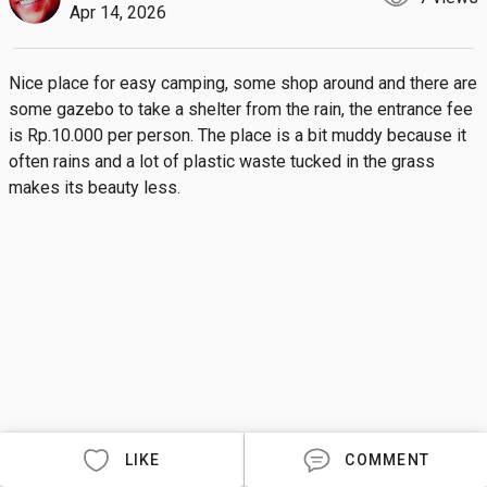
Apr 14, 2026
Nice place for easy camping, some shop around and there are 
some gazebo to take a shelter from the rain, the entrance fee 
is Rp.10.000 per person. The place is a bit muddy because it 
often rains and a lot of plastic waste tucked in the grass 
makes its beauty less.
LIKE
COMMENT