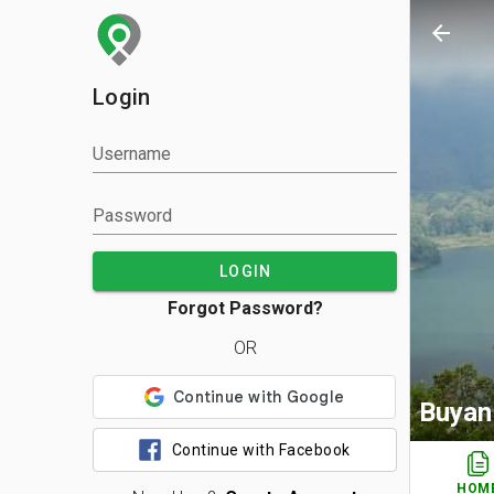
arrow_back
Login
Username
Password
LOGIN
Forgot Password?
OR
Buyan
Continue with Facebook
HOM