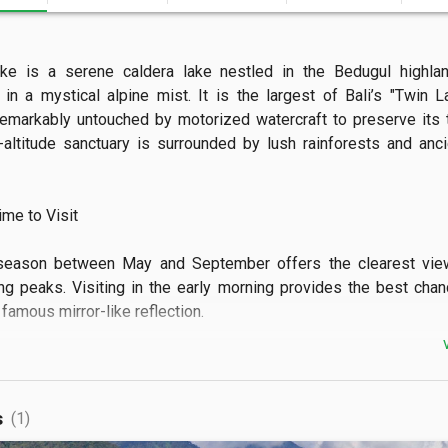
ke is a serene caldera lake nestled in the Bedugul highland
in a mystical alpine mist. It is the largest of Bali’s "Twin L
emarkably untouched by motorized watercraft to preserve its tra
-altitude sanctuary is surrounded by lush rainforests and anci
e to Visit

season between May and September offers the clearest view
ng peaks. Visiting in the early morning provides the best chan
famous mirror-like reflection.

 See

dmire the sprawling strawberry plantations and traditional wood
s
(1)
e shore. The panoramic lookout points along the rim provide a stun