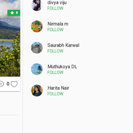
divya viju
FOLLOW
star
8
Nirmala m
FOLLOW
minyak or 
d through 
Saurabh Karwal
FOLLOW
Muthukoya DL
FOLLOW
 jacket is 
uraged to 
0
Harita Nair
FOLLOW