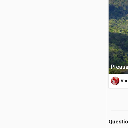
of both Bu
🚗 Getting 
The lake 
Kuta. You
the mounta
💡 Good to
Pleasa
The mounta
highly re
Var
pack out 
Questi