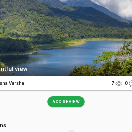
yan and Tamblingan lakes.

There

is a scenic two-hour drive north from the main tourist hubs of Se
 can easily access the shoreline via well-paved roads that win
in passes.

 Know

ntful view
in air is significantly cooler than the coast, so bringing a light
commended. Because it is a protected area, visitors are enco
sha Varsha
7
0
all trash to keep the ecosystem pristine.
ADD REVIEW
ons