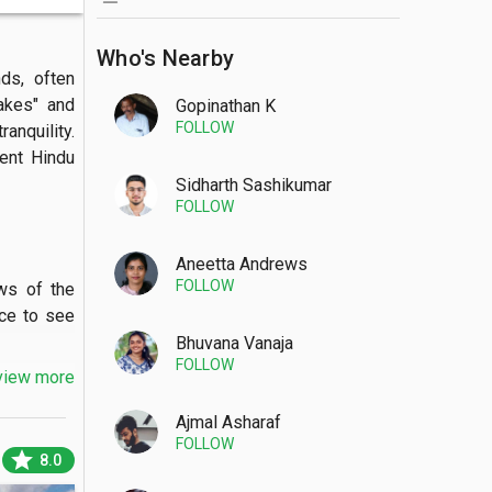
Who's Nearby
s, often 
akes" and 
Gopinathan K
FOLLOW
nquility. 
ent Hindu 
Sidharth Sashikumar
FOLLOW
Aneetta Andrews
FOLLOW
s of the 
ce to see 
Bhuvana Vanaja
FOLLOW
view more
Ajmal Asharaf
FOLLOW
en canoes 
star
8.0
ning view 