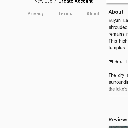
New User?
Create Account
About
Privacy
Terms
About
Buyan La
shrouded 
remains r
This high
temples.

📅 Best Tim
The dry 
surroundi
the lake's 
🏝️ What to
You can a
Review
lining th