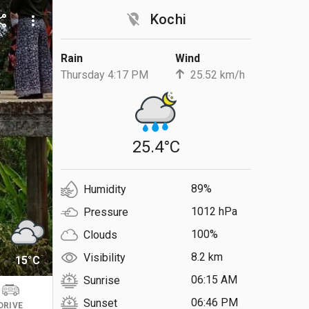
location_off
Kochi
are
more_vert
Rain
Wind
Thursday 4:17 PM
25.52 km/h
25.4°C
89%
Humidity
1012 hPa
Pressure
100%
Clouds
8.2 km
Visibility
15°C
06:15 AM
Sunrise
06:46 PM
Sunset
DRIVE