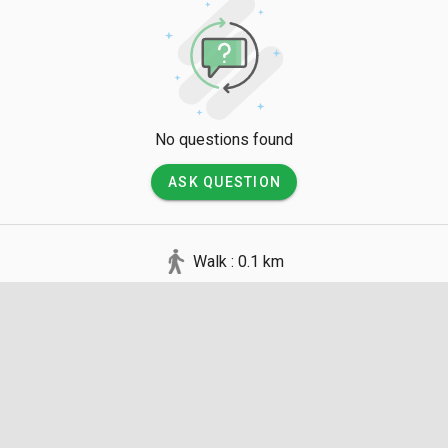
No questions found
ASK QUESTION
Walk : 0.1 km