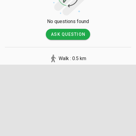
No questions found
ASK QUESTION
Walk : 0.5 km