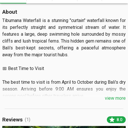
About
Tibumana Waterfall is a stunning "curtain" waterfall known for 
its perfectly straight and symmetrical stream of water. It 
features a large, deep swimming hole surrounded by mossy 
cliffs and lush tropical ferns. This hidden gem remains one of 
Bali's best-kept secrets, offering a peaceful atmosphere 
away from the major tourist hubs.

📅 Best Time to Visit

The best time to visit is from April to October during Bali's dry 
season. Arriving before 9:00 AM ensures you enjoy the 
serene pool before other travelers arrive.

view more
🏝️ What to See

star
Reviews
(1)
8.0
Visitors can see the majestic single-column fall cascading 