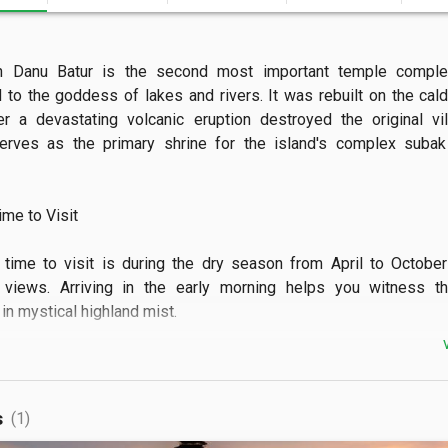
n Danu Batur is the second most important temple complex 
 to the goddess of lakes and rivers. It was rebuilt on the calde
r a devastating volcanic eruption destroyed the original vil
rves as the primary shrine for the island's complex subak i
e to Visit

time to visit is during the dry season from April to October 
 views. Arriving in the early morning helps you witness th
n mystical highland mist.

 See

can explore nine different temples containing over 285 shrines 
s
(1)
s gods and crafts. The site offers a stunning panoramic vista