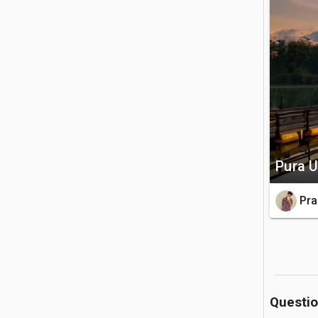
Batur and 
🚗 Getting 
The temple
hubs of U
tour to re
💡 Good to
Pura U
A traditi
holy groun
Pra
a light j
Questi