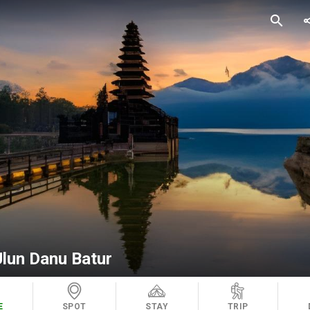
search
sh
Ulun Danu Batur
E
SPOT
STAY
TRIP