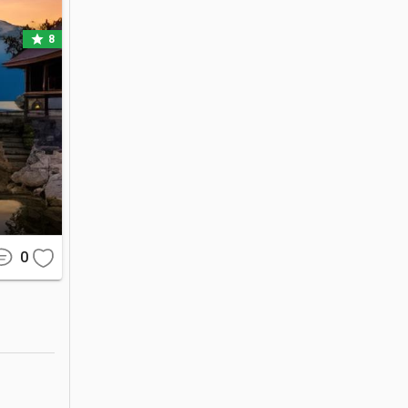
star
8
ar tourist 
 highland 
ty of the 
o bringing 
0