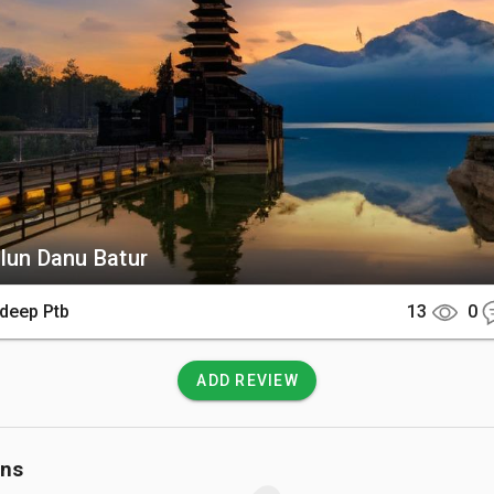
its massive crescent-shaped crater lake.

There

 is located in Kintamani, roughly a two-hour drive from the popul
bud or Kuta. Most visitors hire a private driver or join a guided
ach this remote mountain ridge.

 Know

lun Danu Batur
onal sarong and sash are required for entry to respect the sancti
ds. Temperatures are significantly cooler at this high altitude, s
deep Ptb
13
0
acket is highly recommended.
ADD REVIEW
ons