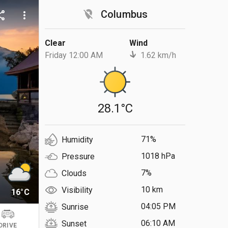
location_off
Columbus
are
more_vert
Clear
Wind
Friday 12:00 AM
1.62 km/h
28.1°C
71%
Humidity
1018 hPa
Pressure
7%
Clouds
10 km
Visibility
16°C
04:05 PM
Sunrise
06:10 AM
Sunset
DRIVE