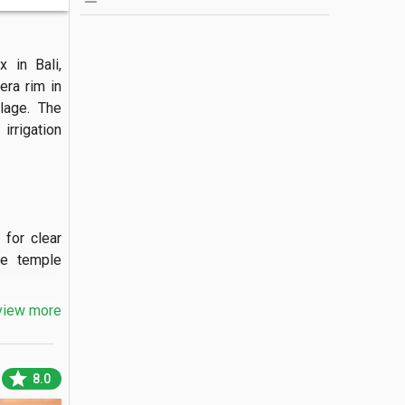
in Bali, 
ra rim in 
lage. The 
rrigation 
for clear 
e temple 
view more
dedicated 
star
8.0
 of Mount 