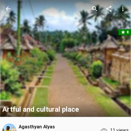
arrow_back
search
share
more_vert
star
8
Artful and cultural place
Agasthyan Alyas
11 views