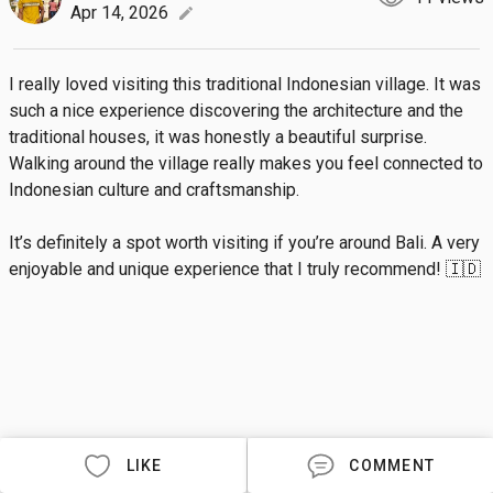
Apr 14, 2026
edit
I really loved visiting this traditional Indonesian village. It was 
such a nice experience discovering the architecture and the 
traditional houses, it was honestly a beautiful surprise. 
Walking around the village really makes you feel connected to 
Indonesian culture and craftsmanship.

It’s definitely a spot worth visiting if you’re around Bali. A very 
enjoyable and unique experience that I truly recommend! 🇮🇩
LIKE
COMMENT