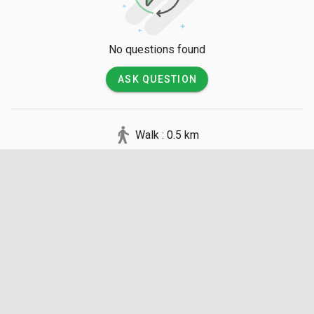
No questions found
ASK QUESTION
Walk : 0.5 km