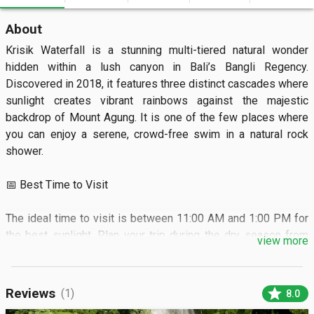
About
Krisik Waterfall is a stunning multi-tiered natural wonder 
hidden within a lush canyon in Bali’s Bangli Regency. 
Discovered in 2018, it features three distinct cascades where 
sunlight creates vibrant rainbows against the majestic 
backdrop of Mount Agung. It is one of the few places where 
you can enjoy a serene, crowd-free swim in a natural rock 
shower.  

📅 Best Time to Visit

The ideal time to visit is between 11:00 AM and 1:00 PM for 
the best sunlight. Plan your trip during the dry season from 
view more
April to October for easy access.  

🏝️ What to See

star
Reviews
(1)
8.0