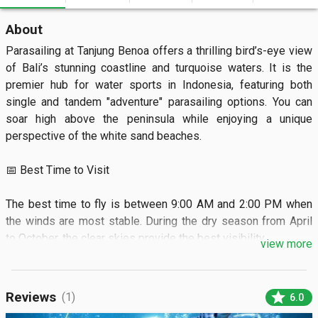
About
Parasailing at Tanjung Benoa offers a thrilling bird’s-eye view 
of Bali’s stunning coastline and turquoise waters. It is the 
premier hub for water sports in Indonesia, featuring both 
single and tandem "adventure" parasailing options. You can 
soar high above the peninsula while enjoying a unique 
perspective of the white sand beaches.

📅 Best Time to Visit

The best time to fly is between 9:00 AM and 2:00 PM when 
the winds are most stable. During the dry season from April 
to October, the clear skies provide the best visibility.

view more
🏝️ What to See

star
Reviews
(1)
6.0
You will see the sprawling resorts of Nusa Dua and the 