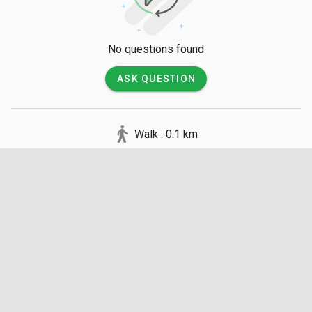
No questions found
ASK QUESTION
Walk : 0.1 km