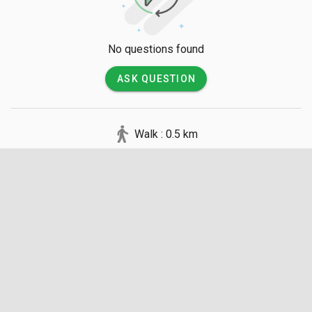
No questions found
ASK QUESTION
Walk : 0.5 km