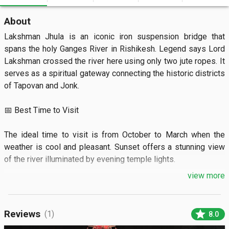
About
Lakshman Jhula is an iconic iron suspension bridge that 
spans the holy Ganges River in Rishikesh. Legend says Lord 
Lakshman crossed the river here using only two jute ropes. It 
serves as a spiritual gateway connecting the historic districts 
of Tapovan and Jonk.

📅 Best Time to Visit

The ideal time to visit is from October to March when the 
weather is cool and pleasant. Sunset offers a stunning view 
of the river illuminated by evening temple lights.

view more
🏝️ What to See

Visitors can admire the towering 13-story Trayambakeshwar 
star
Reviews
(1)
8.0
Temple located right at the foot of the bridge. You will also 