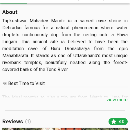
About
Tapkeshwar Mahadev Mandir is a sacred cave shrine in 
Dehradun famous for a natural phenomenon where water 
droplets continuously drip from the ceiling onto a Shiva 
Lingam. This ancient site is believed to have been the 
meditation cave of Guru Dronacharya from the epic 
Mahabharata. It stands as one of Uttarakhand's most unique 
riverbank temples, beautifully nestled along the forest-
covered banks of the Tons River.  

📅 Best Time to Visit

The ideal months to plan a trip are from March to June for 
view more
pleasant weather. Arriving during the early morning hours 
provides a quiet environment and helps you bypass long 
lines.  

star
Reviews
(1)
8.0