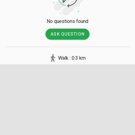
No questions found
ASK QUESTION
Walk : 0.3 km