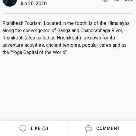
Jun 20, 2020
Rishikesh Tourism. Located in the foothills of the Himalayas 
along the convergence of Ganga and Chandrabhaga River, 
Rishikesh (also called as Hrishikesh) is known for its 
adventure activities, ancient temples, popular cafes and as 
the "Yoga Capital of the World".
LIKE (5)
COMMENT