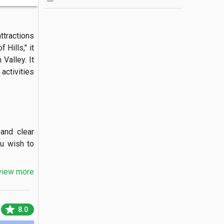
tractions 
Hills," it 
alley. It 
ctivities 
nd clear 
u wish to 
view more
nded on a 
star
8.0
a unique 