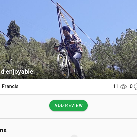
tone architecture that blends with the natural terrain.

There

is located on the Dehradun-Mussoorie Road, approximately 35 k
Dehradun railway station. It is easily accessible by a short taxi 
’s Mall Road or Mussoorie Lake.

 Know

d enjoyable
isable to purchase activity bundles or group packages to enjoy
 sports at a budget-friendly rate. Always follow the safety 
 Francis
11
0
by certified instructors before attempting high-altitude rope cou
ADD REVIEW
ons