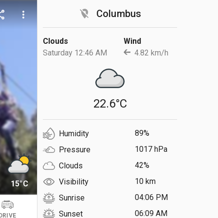
location_off
Columbus
are
more_vert
Clouds
Wind
Saturday 12:46 AM
4.82 km/h
22.6°C
89%
Humidity
1017 hPa
Pressure
42%
Clouds
10 km
Visibility
15°C
04:06 PM
Sunrise
06:09 AM
Sunset
DRIVE