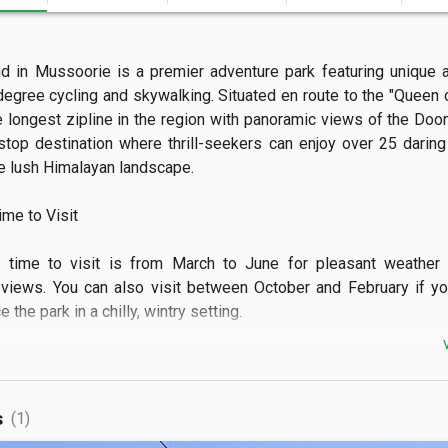
nd in Mussoorie is a premier adventure park featuring unique at
egree cycling and skywalking. Situated en route to the "Queen of 
e longest zipline in the region with panoramic views of the Doon V
stop destination where thrill-seekers can enjoy over 25 daring a
 lush Himalayan landscape.

e to Visit

l time to visit is from March to June for pleasant weather a
views. You can also visit between October and February if yo
the park in a chilly, wintry setting.

 See

can witness breathtaking vistas of the Garhwal Hills while suspe
s
(1)
e cycle. The park also showcases vibrant green valleys and 