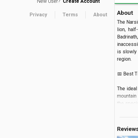
New User?
Create Account
About
Privacy
Terms
About
The Narsi
lion, hal
Badrinat
inaccessi
is slowly 
region.

📅 Best Tim
The ideal
mountain 
the specia
🏝️ What to
Review
You can o