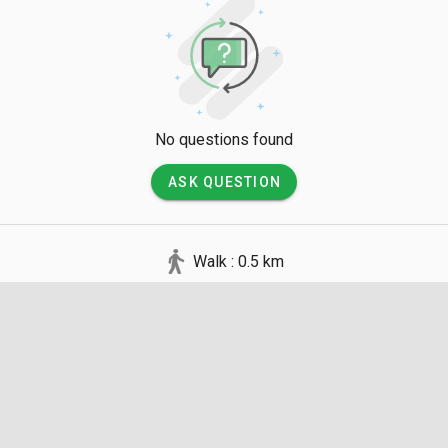
No questions found
ASK QUESTION
Walk : 0.5 km