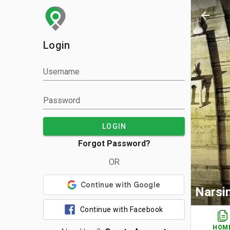
arrow_back
Login
Username
Password
LOGIN
Forgot Password?
OR
Narsi
Continue with Facebook
HOM