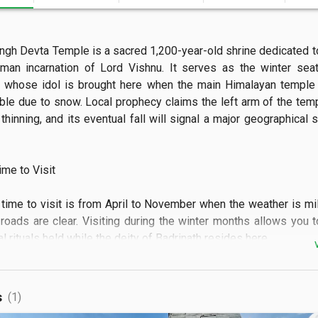
ngh Devta Temple is a sacred 1,200-year-old shrine dedicated to
f-man incarnation of Lord Vishnu. It serves as the winter seat
h, whose idol is brought here when the main Himalayan temple
ble due to snow. Local prophecy claims the left arm of the templ
thinning, and its eventual fall will signal a major geographical sh
e to Visit

 time to visit is from April to November when the weather is mil
roads are clear. Visiting during the winter months allows you t
l rituals held while the deity of Badrinath resides here.

 See

s
(1)
bserve the ancient stone architecture and the unique "shrinking