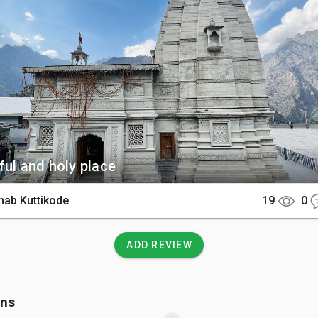
ingh carved from black stone. The temple complex also offers
e surrounding peaks and the spiritual bustle of the lower bazaar.

There

e is located in Joshimath and is easily accessible by a 9-hour d
 or Haridwar. Once in the town center, it is just a short walk o
ide to the temple gates.

 Know

ful and holy place
hy is strictly prohibited inside the inner sanctum to maintain the
hab Kuttikode
19
0
ity. It is highly recommended to dress modestly and carry warm l
res can drop quickly even during the day.
ADD REVIEW
ons