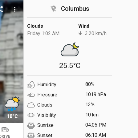
location_off
Columbus
are
more_vert
Clouds
Wind
Friday 1:02 AM
3.20 km/h
25.5°C
80%
Humidity
1019 hPa
Pressure
13%
Clouds
10 km
Visibility
18°C
04:05 PM
Sunrise
06:10 AM
Sunset
DRIVE