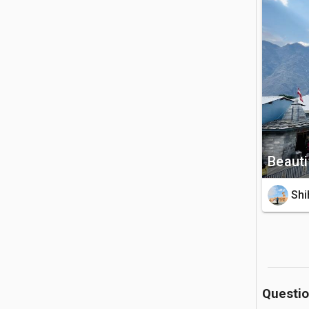
Lord Nars
view of th
🚗 Getting 
The templ
Rishikesh
rickshaw r
💡 Good to
Beauti
Photograp
Shi
of the de
temperatu
Questi