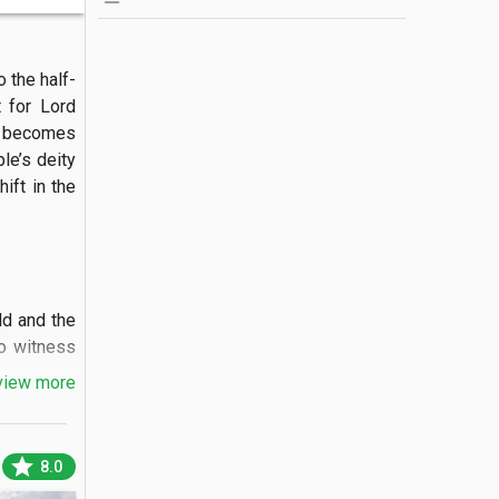
 the half-
 for Lord 
 becomes 
e’s deity 
ift in the 
d and the 
o witness 
view more
star
8.0
" idol of 