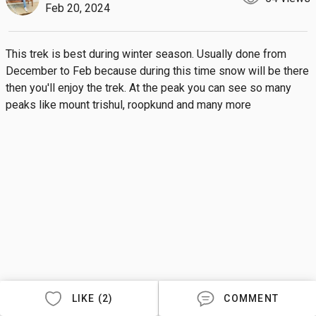
Feb 20, 2024
This trek is best during winter season. Usually done from 
December to Feb because during this time snow will be there 
then you'll enjoy the trek. At the peak you can see so many 
peaks like mount trishul, roopkund and many more
LIKE (2)
COMMENT