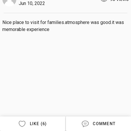
Jun 10, 2022
Nice place to visit for families.atmosphere was good.it was 
memorable experience
LIKE (6)
COMMENT