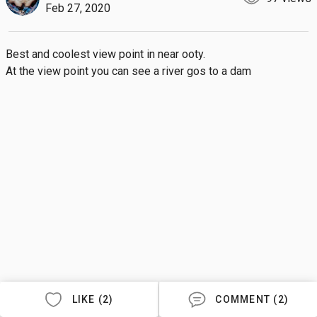
Feb 27, 2020
Best and coolest view point in near ooty.

At the view point you can see a river gos to a dam
LIKE (2)
COMMENT (2)