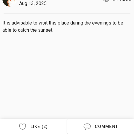
Aug 13, 2025
It is advisable to visit this place during the evenings to be 
able to catch the sunset.
LIKE (2)
COMMENT