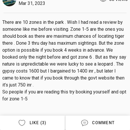
Mar 31, 2023
There are 10 zones in the park . Wish I had read a review by 
someone like me before visiting. Zone 1-5 are the ones you 
should book as there are maximum chances of locating tiger 
there . Done 3 thru day has maximum sightings. But the zone 
option is possible if you book 4 weeks in advance. We 
booked only the night before and got zone 6 . But as they say 
nature is unpredictable we were lucky to see a leopard . The 
gypsy costs 1600 but I bargained to 1400 inr , but later I 
came to know that if you book through the govt website then 
it’s just 750 inr .

So people if you are reading this try booking yourself and opt 
for zone 1-5
LIKE (3)
COMMENT