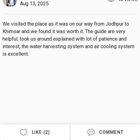
Aug 13, 2025
We visited the place as it was on our way from Jodhpur to 
Khimsar and we found it was worth it. The guide are very 
helpful, took us around explained with lot of patience and 
interest, the water harvesting system and air cooling system 
is excellent.
LIKE (2)
COMMENT