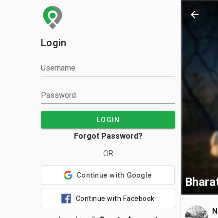
arrow_back
Login
Username
Password
LOGIN
Forgot Password?
OR
Bharat
Continue with Facebook
N