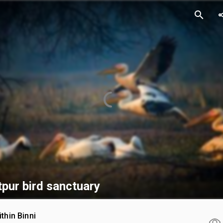
search
sh
pur bird sanctuary
ithin Binni