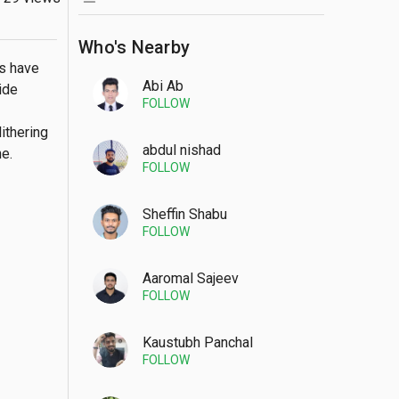
Who's Nearby
s have 
Abi Ab
de 
FOLLOW
thering 
abdul nishad
e.
FOLLOW
Sheffin Shabu
FOLLOW
Aaromal Sajeev
FOLLOW
Kaustubh Panchal
FOLLOW