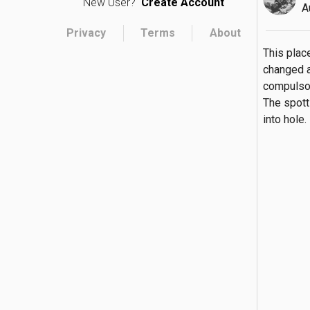
New User?
Create Account
A
Privacy
Terms
About
This place
changed a
compulsori
The spott
into hole