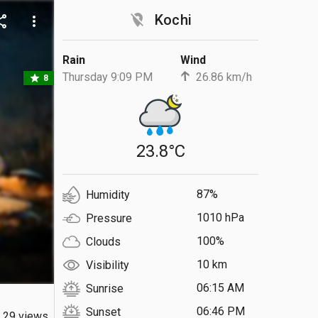
location_off
Kochi
are
more_vert
Rain
Wind
Thursday 9:09 PM
26.86 km/h
star
8
23.8°C
87%
Humidity
1010 hPa
Pressure
100%
Clouds
10 km
Visibility
06:15 AM
Sunrise
06:46 PM
Sunset
29 views