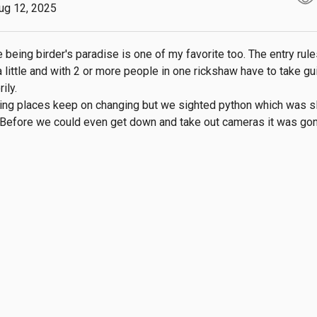
ug 12, 2025
 being birder's paradise is one of my favorite too. The entry rule
 little and with 2 or more people in one rickshaw have to take gui
ly.

ing places keep on changing but we sighted python which was sli
. Before we could even get down and take out cameras it was gon