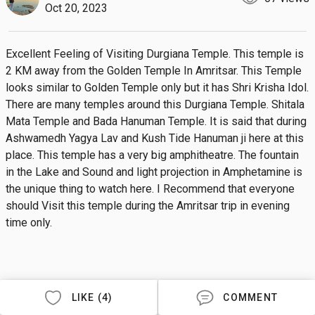
Oct 20, 2023
Excellent Feeling of Visiting Durgiana Temple. This temple is 
2 KM away from the Golden Temple In Amritsar. This Temple 
looks similar to Golden Temple only but it has Shri Krisha Idol. 
There are many temples around this Durgiana Temple. Shitala 
Mata Temple and Bada Hanuman Temple. It is said that during 
Ashwamedh Yagya Lav and Kush Tide Hanuman ji here at this 
place. This temple has a very big amphitheatre. The fountain 
in the Lake and Sound and light projection in Amphetamine is 
the unique thing to watch here. I Recommend that everyone 
should Visit this temple during the Amritsar trip in evening 
time only.
LIKE (4)
COMMENT