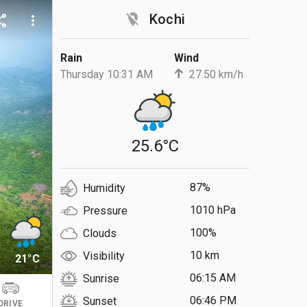
location_off
Kochi
are
more_vert
Rain
Wind
Thursday 10:31 AM
27.50 km/h
25.6°C
87%
Humidity
1010 hPa
Pressure
100%
Clouds
10 km
Visibility
21°C
06:15 AM
Sunrise
06:46 PM
Sunset
DRIVE