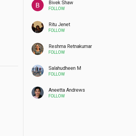
Bivek Shaw
FOLLOW
Ritu Jenet
FOLLOW
Reshma Retnakumar
FOLLOW
Salahudheen M
FOLLOW
Aneetta Andrews
FOLLOW