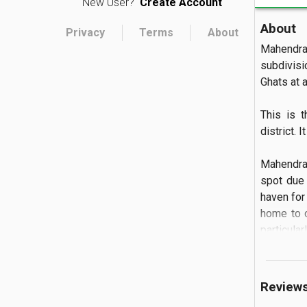
New User?
Create Account
About
Privacy
Terms
About
Mahendra
subdivisi
Ghats at an
This is 
district. 
Mahendrag
spot due 
haven for 
home to o
particula
Review