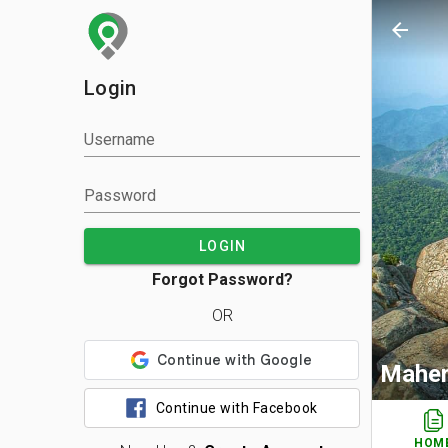
arrow_back
Login
Username
Password
LOGIN
Forgot Password?
OR
Mahen
Continue with Facebook
HOM