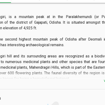
giri, is a mountain peak at in the Paralakhemundi (or Parl
on of the district of Gajapati, Odisha. It is situated amongst th
 elevation of 4,925 ft.

the second highest mountain peak of Odisha after Deomali in
It has interesting archaeological remains.

iri hill and its surrounding areas are recognized as a biodive
to numerous medicinal plants and other species that are foun
medicinal plants, Mahendragiri Hills, which is part of the Eastern
ver 600 flowering plants. The faunal diversity of the region is
rly known for being a herpetofaunal hotspot.
s