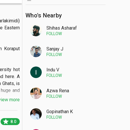
Who's Nearby
akimidi) 
e Eastern 
Shihas Asharaf
FOLLOW
 Koraput 
Sanjay J
FOLLOW
rsity hot 
Indu V
FOLLOW
d here. A 
 Ghats, is 
 huge and 
Azwa Rena
FOLLOW
view more
Gopinathan K
FOLLOW
star
8.0