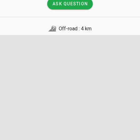
ASK QUESTION
Off-road : 4 km