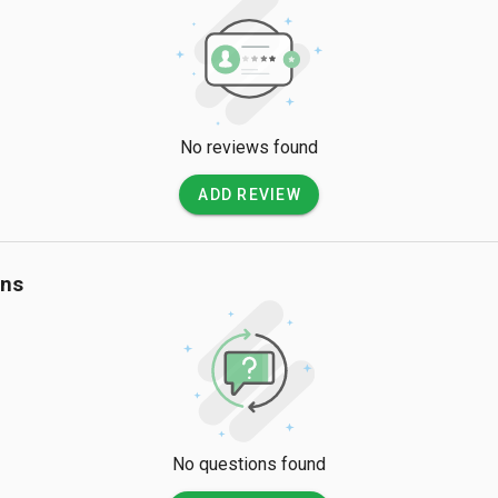
No reviews found
ADD REVIEW
ons
No questions found