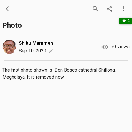
arrow_back
search
share
more_vert
star
4
Photo
Shibu Mammen
70 views
Sep 10, 2020
edit
The first photo shown is  Don Bosco cathedral Shillong, 
Meghalaya. It is removed now