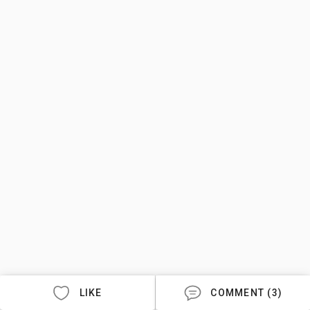
LIKE
COMMENT (3)