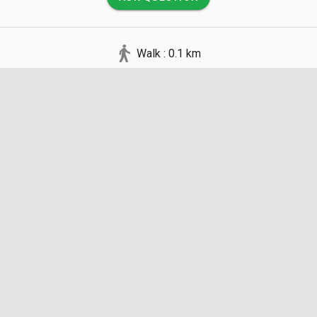
Walk : 0.1 km