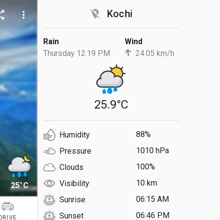
location_off
Kochi
are
more_vert
Rain
Wind
Thursday 12:19 PM
24.05 km/h
25.9°C
88%
Humidity
1010 hPa
Pressure
100%
Clouds
10 km
Visibility
25°C
06:15 AM
Sunrise
06:46 PM
Sunset
DRIVE