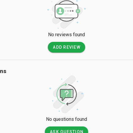
No reviews found
ADD REVIEW
ons
No questions found
ASK QUESTION