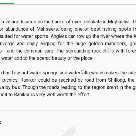
 a village located on the banks of river Jadukata in Mrghalaya. Th
r abundance of Mahseers, being one of best fishing spots fo
suited for water sports. Anglers can row up the river where the K
onverge and enjoy angling for the huge golden mahseers, gold
rp   and the common carp. The surrounding rock cliffs with fores
 water add to the scenic beauty of the place.

n has few hot water springs and waterfalls which makes the site 
r picnics. Ranikor could be reached by road from Shillong, the c
a by bus. Though the roads leading to the region aren't in the gr
isit to Ranikor is very well worth the effort.
s