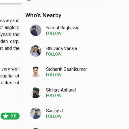
Who's Nearby
is area is 
r anglers 
Nirmal Raghavan
FOLLOW
ynshi and 
en carp, 
t and the 
Bhuvana Vanaja
FOLLOW
very well 
Sidharth Sashikumar
FOLLOW
apital of 
eatest of 
Shihas Asharaf
FOLLOW
Sanjay J
star
8.0
FOLLOW