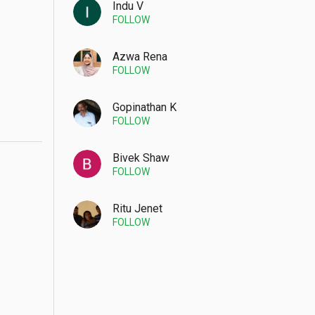
Indu V
FOLLOW
Azwa Rena
FOLLOW
Gopinathan K
FOLLOW
Bivek Shaw
FOLLOW
Ritu Jenet
FOLLOW