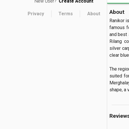
New User?
Create Account
About
Privacy
Terms
About
Ranikor is
famous fo
and best 
Rilang c
silver ca
clear blue
The regio
suited fo
Merghalay
shape, a v
Review