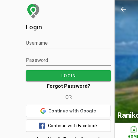
arrow_back
Login
Username
Password
LOGIN
Forgot Password?
OR
Ranik
Continue with Facebook
HOM